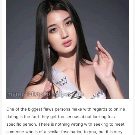
One of the biggest flaws persons make with regards to online
dating is the fact they get too serious about looking for a
specific person. There is nothing wrong with seeking to meet
someone who is of a similar fascination to you, but it is very