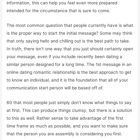
information, this can help you feel even more prepared
intended for the circumstance that is sure to come.
The most common question that people currently have is what
is the proper way to start the initial message? Some may think
that only saying hello and chilling out is the best path to take.
In truth, there isn’t one way that you just should certainly open
your message, even if you include recently been dating a
similar person designed for a long time. The 1st message in an
online dating romantic relationship is the best approach to get
to know an individual, and it is the foundation that all of your
communication start person will be based off of.
60 that most people just simply don’t know what things to say
at first. This can produce things clumsy, but there is a solution
to this as well. Rather sense to take advantage of the first
time frame as much as possible, and you want to make sure
that the person you are assembly is considering you first.