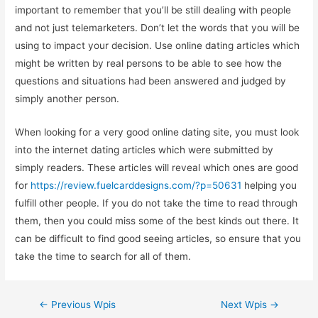
important to remember that you’ll be still dealing with people
and not just telemarketers. Don’t let the words that you will be
using to impact your decision. Use online dating articles which
might be written by real persons to be able to see how the
questions and situations had been answered and judged by
simply another person.
When looking for a very good online dating site, you must look
into the internet dating articles which were submitted by
simply readers. These articles will reveal which ones are good
for
https://review.fuelcarddesigns.com/?p=50631
helping you
fulfill other people. If you do not take the time to read through
them, then you could miss some of the best kinds out there. It
can be difficult to find good seeing articles, so ensure that you
take the time to search for all of them.
Zobacz
←
Previous Wpis
Next Wpis
→