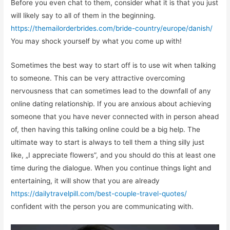
Before you even chat to them, consider what it is that you just
will likely say to all of them in the beginning.
https://themailorderbrides.com/bride-country/europe/danish/
You may shock yourself by what you come up with!
Sometimes the best way to start off is to use wit when talking
to someone. This can be very attractive overcoming
nervousness that can sometimes lead to the downfall of any
online dating relationship. If you are anxious about achieving
someone that you have never connected with in person ahead
of, then having this talking online could be a big help. The
ultimate way to start is always to tell them a thing silly just
like, „I appreciate flowers”, and you should do this at least one
time during the dialogue. When you continue things light and
entertaining, it will show that you are already
https://dailytravelpill.com/best-couple-travel-quotes/
confident with the person you are communicating with.