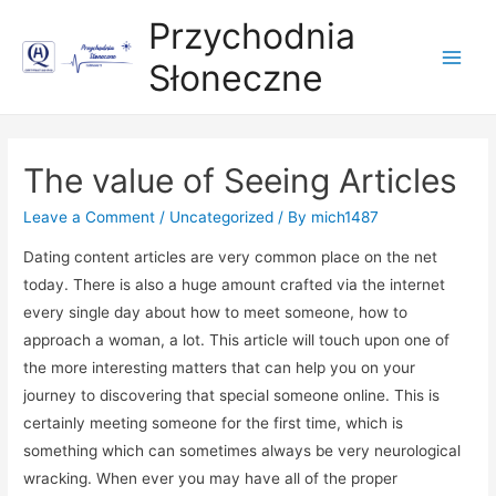
Przychodnia
Słoneczne
Main
Men
The value of Seeing Articles
Leave a Comment
/
Uncategorized
/ By
mich1487
Dating content articles are very common place on the net
today. There is also a huge amount crafted via the internet
every single day about how to meet someone, how to
approach a woman, a lot. This article will touch upon one of
the more interesting matters that can help you on your
journey to discovering that special someone online. This is
certainly meeting someone for the first time, which is
something which can sometimes always be very neurological
wracking. When ever you may have all of the proper