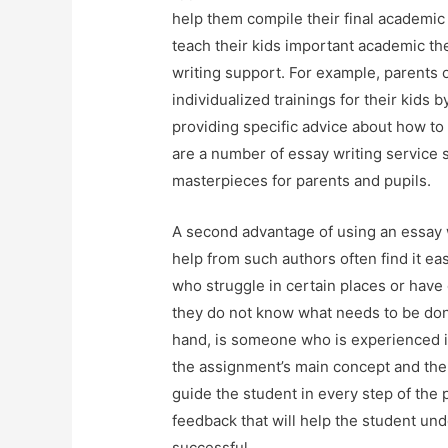
help them compile their final academic 
teach their kids important academic th
writing support. For example, parents o
individualized trainings for their kids 
providing specific advice about how to
are a number of essay writing service 
masterpieces for parents and pupils.
A second advantage of using an essay w
help from such authors often find it ea
who struggle in certain places or have
they do not know what needs to be done
hand, is someone who is experienced 
the assignment’s main concept and the
guide the student in every step of the
feedback that will help the student und
successful.