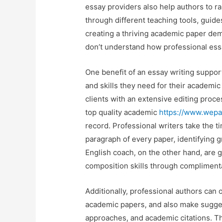
essay providers also help authors to ra
through different teaching tools, guide
creating a thriving academic paper d
don’t understand how professional essa
One benefit of an essay writing suppor
and skills they need for their academic
clients with an extensive editing proces
top quality academic
https://www.wepa
record. Professional writers take the 
paragraph of every paper, identifying g
English coach, on the other hand, are g
composition skills through compliment
Additionally, professional authors can 
academic papers, and also make sugges
approaches, and academic citations. T