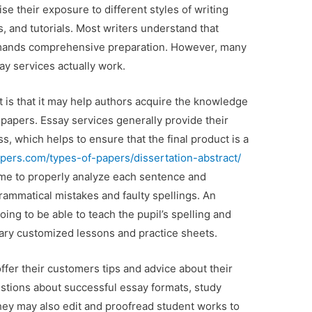
ise their exposure to different styles
of writing
s, and tutorials. Most writers understand that
emands comprehensive preparation. However, many
y services actually work.
t is that it may help authors acquire the knowledge
 papers. Essay services generally provide their
s, which helps to ensure that the final product is a
pers.com/types-of-papers/dissertation-abstract/
time to properly analyze each sentence and
rammatical mistakes and faulty spellings. An
oing to be able to teach the pupil’s spelling and
ary customized lessons and practice sheets.
offer their customers tips and advice about their
tions about successful essay formats, study
hey may also edit and proofread student works to