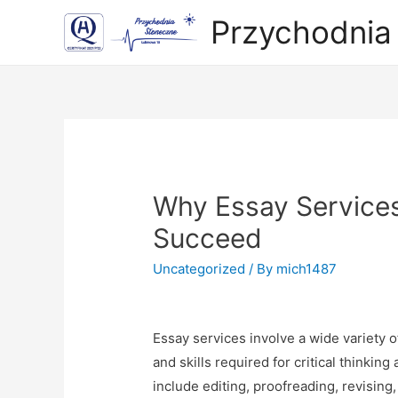
Przychodnia
Why Essay Services 
Succeed
Uncategorized
/ By
mich1487
Essay services involve a wide variety 
and skills required for critical thinkin
include editing, proofreading, revisin