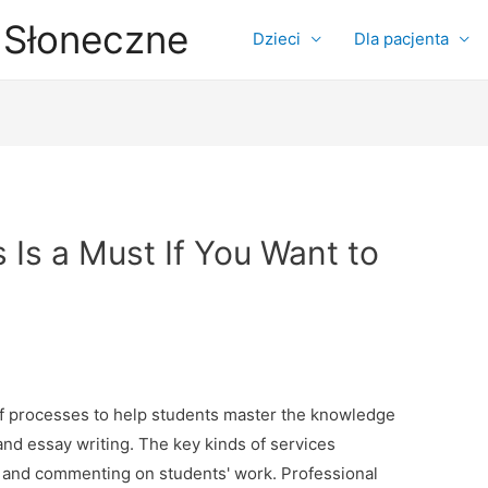
 Słoneczne
Dzieci
Dla pacjenta
Is a Must If You Want to
of processes to help students master the knowledge
g and essay writing. The key kinds of services
g, and commenting on students' work. Professional