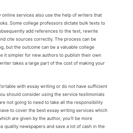
online services also use the help of writers that
oks. Some college professors dictate bulk texts to
bsequently add references to the text, rewrite
d cite sources correctly. The process can be
g, but the outcome can be a valuable college
it simpler for new authors to publish their own
iter takes a large part of the cost of making your
ortable with essay writing or do not have sufficient
ou should consider using the service testimonials
re not going to need to take all the responsibility
y have to cover the best essay writing services which
 which are given by the author, you’ll be more
e quality newspapers and save a lot of cash in the