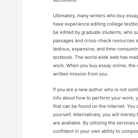
Ultimately, many writers who buy essay 
have experience editing college textbo
be edited by graduate students, who su
passages and cross-check resources an
tedious, expensive, and time-consumin
textbook. The world wide web has made 
work. When you buy essay online, the wr
written mission from you.
If you are a new author who is not comf
info about how to perform your work, y
that can be found on the internet. You a
yourself. Alternatively, you will merel
are available. By utilizing the services
confident in your own ability to compos