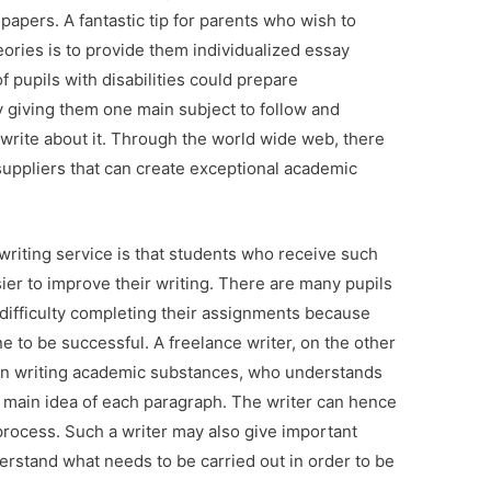
papers. A fantastic tip for parents who wish to
eories is to provide them individualized essay
f pupils with disabilities could prepare
by giving them one main subject to follow and
 write about it. Through the world wide web, there
suppliers that can create exceptional academic
riting service is that students who receive such
sier to improve their writing. There are many pupils
 difficulty completing their assignments because
 to be successful. A freelance writer, on the other
in writing academic substances, who understands
 main idea of each paragraph. The writer can hence
 process. Such a writer may also give important
erstand what needs to be carried out in order to be