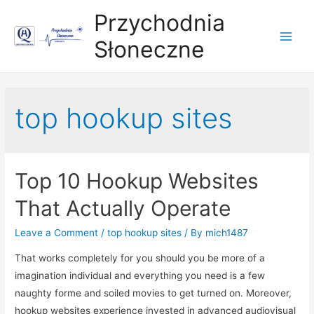
Przychodnia
Słoneczne
Main
Men
top hookup sites
Top 10 Hookup Websites
That Actually Operate
Leave a Comment
/
top hookup sites
/ By
mich1487
That works completely for you should you be more of a
imagination individual and everything you need is a few
naughty forme and soiled movies to get turned on. Moreover,
hookup websites experience invested in advanced audiovisual