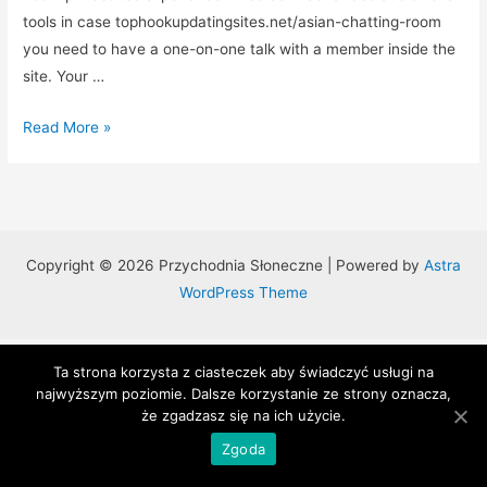
tools in case tophookupdatingsites.net/asian-chatting-room
you need to have a one-on-one talk with a member inside the
site. Your …
Top
Read More »
10
Hookup
Websites
That
Actually
Copyright © 2026 Przychodnia Słoneczne | Powered by
Astra
Operate
WordPress Theme
Ta strona korzysta z ciasteczek aby świadczyć usługi na
najwyższym poziomie. Dalsze korzystanie ze strony oznacza,
że zgadzasz się na ich użycie.
Zgoda