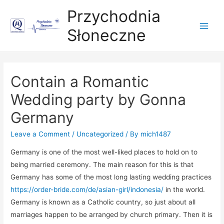
Przychodnia
Słoneczne
Main
Men
Contain a Romantic
Wedding party by Gonna
Germany
Leave a Comment
/
Uncategorized
/ By
mich1487
Germany is one of the most well-liked places to hold on to
being married ceremony. The main reason for this is that
Germany has some of the most long lasting wedding practices
https://order-bride.com/de/asian-girl/indonesia/
in the world.
Germany is known as a Catholic country, so just about all
marriages happen to be arranged by church primary. Then it is