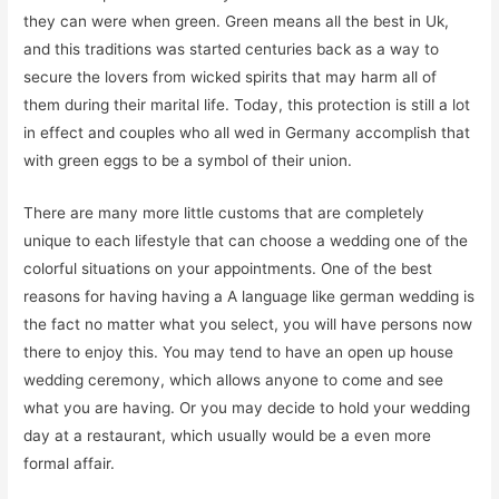
they can were when green. Green means all the best in Uk,
and this traditions was started centuries back as a way to
secure the lovers from wicked spirits that may harm all of
them during their marital life. Today, this protection is still a lot
in effect and couples who all wed in Germany accomplish that
with green eggs to be a symbol of their union.
There are many more little customs that are completely
unique to each lifestyle that can choose a wedding one of the
colorful situations on your appointments. One of the best
reasons for having having a A language like german wedding is
the fact no matter what you select, you will have persons now
there to enjoy this. You may tend to have an open up house
wedding ceremony, which allows anyone to come and see
what you are having. Or you may decide to hold your wedding
day at a restaurant, which usually would be a even more
formal affair.