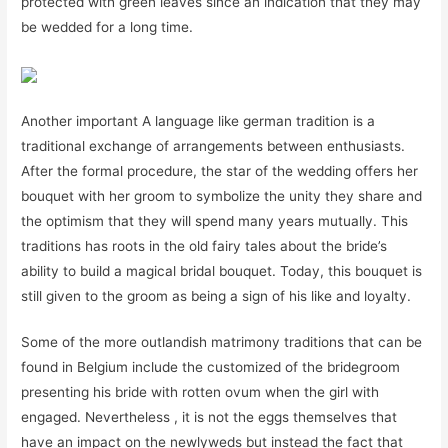
protected with green leaves since an indication that they may
be wedded for a long time.
Another important A language like german tradition is a
traditional exchange of arrangements between enthusiasts.
After the formal procedure, the star of the wedding offers her
bouquet with her groom to symbolize the unity they share and
the optimism that they will spend many years mutually. This
traditions has roots in the old fairy tales about the bride’s
ability to build a magical bridal bouquet. Today, this bouquet is
still given to the groom as being a sign of his like and loyalty.
Some of the more outlandish matrimony traditions that can be
found in Belgium include the customized of the bridegroom
presenting his bride with rotten ovum when the girl with
engaged. Nevertheless , it is not the eggs themselves that
have an impact on the newlyweds but instead the fact that