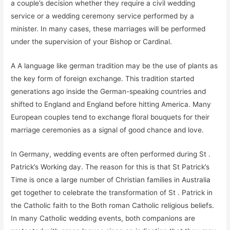
a couple’s decision whether they require a civil wedding
service or a wedding ceremony service performed by a
minister. In many cases, these marriages will be performed
under the supervision of your Bishop or Cardinal.
A A language like german tradition may be the use of plants as
the key form of foreign exchange. This tradition started
generations ago inside the German-speaking countries and
shifted to England and England before hitting America. Many
European couples tend to exchange floral bouquets for their
marriage ceremonies as a signal of good chance and love.
In Germany, wedding events are often performed during St .
Patrick’s Working day. The reason for this is that St Patrick’s
Time is once a large number of Christian families in Australia
get together to celebrate the transformation of St . Patrick in
the Catholic faith to the Both roman Catholic religious beliefs.
In many Catholic wedding events, both companions are