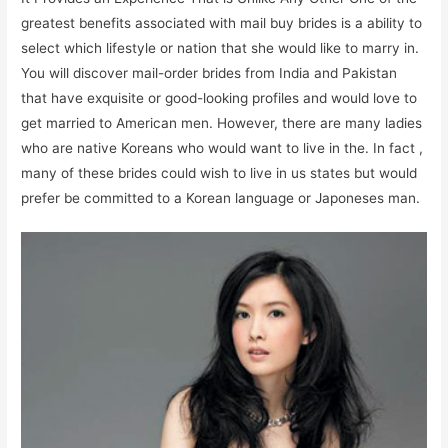
greatest benefits associated with mail buy brides is a ability to
select which lifestyle or nation that she would like to marry in.
You will discover mail-order brides from India and Pakistan
that have exquisite or good-looking profiles and would love to
get married to American men. However, there are many ladies
who are native Koreans who would want to live in the. In fact ,
many of these brides could wish to live in us states but would
prefer be committed to a Korean language or Japoneses man.