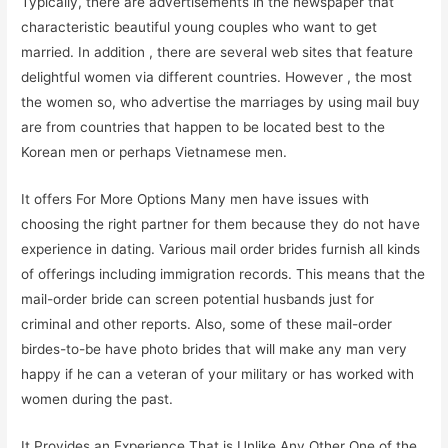
Typically, there are advertisements in the newspaper that
characteristic beautiful young couples who want to get
married. In addition , there are several web sites that feature
delightful women via different countries. However , the most
the women so, who advertise the marriages by using mail buy
are from countries that happen to be located best to the
Korean men or perhaps Vietnamese men.
It offers For More Options Many men have issues with
choosing the right partner for them because they do not have
experience in dating. Various mail order brides furnish all kinds
of offerings including immigration records. This means that the
mail-order bride can screen potential husbands just for
criminal and other reports. Also, some of these mail-order
birdes-to-be have photo brides that will make any man very
happy if he can a veteran of your military or has worked with
women during the past.
It Provides an Experience That is Unlike Any Other One of the