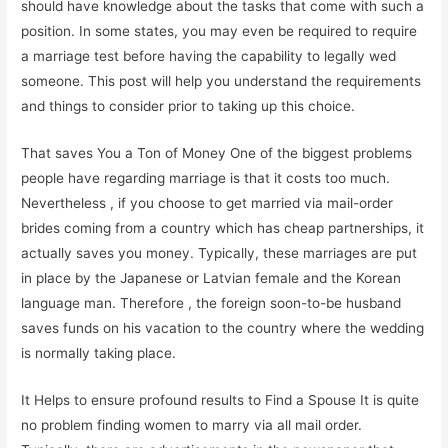
should have knowledge about the tasks that come with such a
position. In some states, you may even be required to require
a marriage test before having the capability to legally wed
someone. This post will help you understand the requirements
and things to consider prior to taking up this choice.
That saves You a Ton of Money One of the biggest problems
people have regarding marriage is that it costs too much.
Nevertheless , if you choose to get married via mail-order
brides coming from a country which has cheap partnerships, it
actually saves you money. Typically, these marriages are put
in place by the Japanese or Latvian female and the Korean
language man. Therefore , the foreign soon-to-be husband
saves funds on his vacation to the country where the wedding
is normally taking place.
It Helps to ensure profound results to Find a Spouse It is quite
no problem finding women to marry via all mail order.