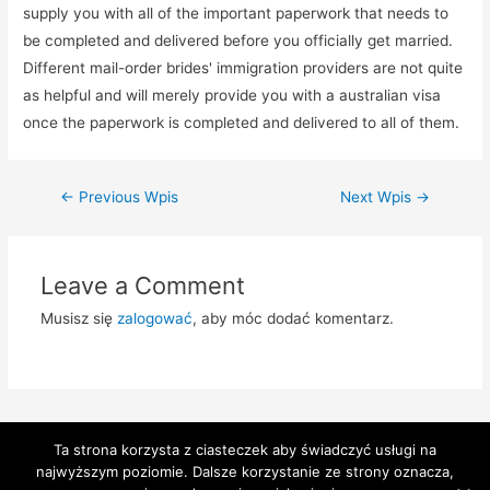
supply you with all of the important paperwork that needs to
be completed and delivered before you officially get married.
Different mail-order brides' immigration providers are not quite
as helpful and will merely provide you with a australian visa
once the paperwork is completed and delivered to all of them.
Zobacz
←
Previous Wpis
Next Wpis
→
wpisy
Leave a Comment
Musisz się
zalogować
, aby móc dodać komentarz.
Ta strona korzysta z ciasteczek aby świadczyć usługi na
najwyższym poziomie. Dalsze korzystanie ze strony oznacza,