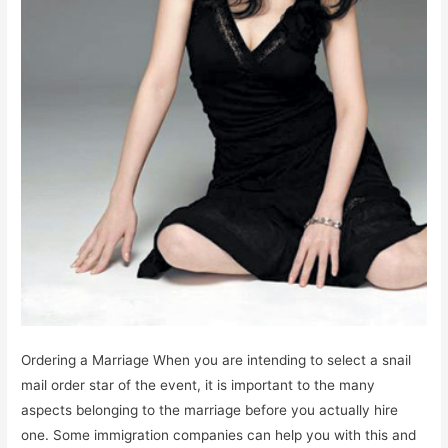
Ordering a Marriage When you are intending to select a snail
mail order star of the event, it is important to the many
aspects belonging to the marriage before you actually hire
one. Some immigration companies can help you with this and