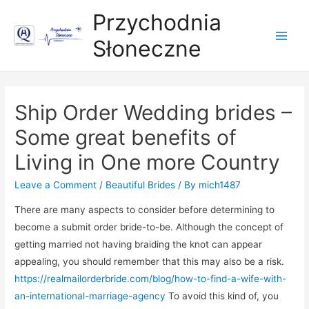
Przychodnia
Słoneczne
Main
Men
Ship Order Wedding brides –
Some great benefits of
Living in One more Country
Leave a Comment
/
Beautiful Brides
/ By
mich1487
There are many aspects to consider before determining to
become a submit order bride-to-be. Although the concept of
getting married not having braiding the knot can appear
appealing, you should remember that this may also be a risk.
https://realmailorderbride.com/blog/how-to-find-a-wife-with-
an-international-marriage-agency
To avoid this kind of, you