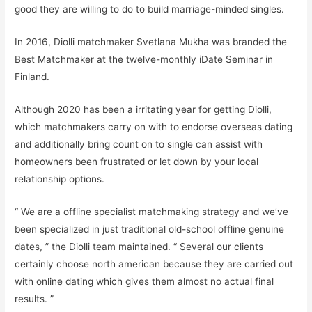
good they are willing to do to build marriage-minded singles.
In 2016, Diolli matchmaker Svetlana Mukha was branded the
Best Matchmaker at the twelve-monthly iDate Seminar in
Finland.
Although 2020 has been a irritating year for getting Diolli,
which matchmakers carry on with to endorse overseas dating
and additionally bring count on to single can assist with
homeowners been frustrated or let down by your local
relationship options.
“ We are a offline specialist matchmaking strategy and we’ve
been specialized in just traditional old-school offline genuine
dates, ” the Diolli team maintained. “ Several our clients
certainly choose north american because they are carried out
with online dating which gives them almost no actual final
results. ”