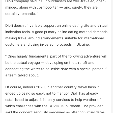
Diolli company said. “ Our purchasers are well-traveled, open-
minded, along with cosmopolitan — and, surely, they are
certainly romantic. ”
Diolli doesn’t invariably support an online dating site and virtual
indication tools. A good primary online dating method demands
making travel around arrangements suitable for international
customers and using in-person proceeds in Ukraine.
“ Ones hugely fundamental part of the following adventure will
be the actual voyage — developing on the aircraft and
connecting the water to be inside date with a special person, ”
a team talked about.
Of course, indoors 2020, in another country travel hasn’ t
ended up being so easy, not to mention Diolli has already
established to adjust it is really services to help weather of
which challenges with the COVID-19 outbreak. The provider
said the concept seriously perceived as offering virtual dates