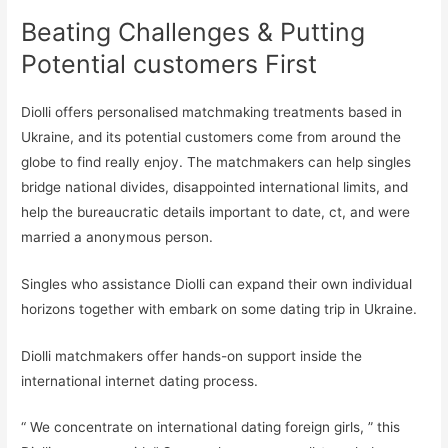
Beating Challenges & Putting
Potential customers First
Diolli offers personalised matchmaking treatments based in
Ukraine, and its potential customers come from around the
globe to find really enjoy. The matchmakers can help singles
bridge national divides, disappointed international limits, and
help the bureaucratic details important to date, ct, and were
married a anonymous person.
Singles who assistance Diolli can expand their own individual
horizons together with embark on some dating trip in Ukraine.
Diolli matchmakers offer hands-on support inside the
international internet dating process.
“ We concentrate on international dating foreign girls, ” this