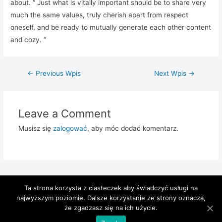
about. “ Just what is vitally important should be to share very
much the same values, truly cherish apart from respect
oneself, and be ready to mutually generate each other content
and cozy. ”
Zobacz
←
Previous Wpis
Next Wpis
→
wpisy
Leave a Comment
Musisz się
zalogować
, aby móc dodać komentarz.
Ta strona korzysta z ciasteczek aby świadczyć usługi na
najwyższym poziomie. Dalsze korzystanie ze strony oznacza,
Copyright © 2026 Przychodnia Słoneczne | Powered by
Astra
że zgadzasz się na ich użycie.
WordPress Theme