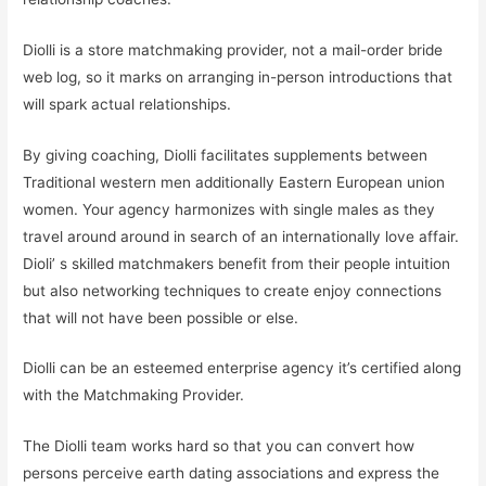
Diolli is a store matchmaking provider, not a mail-order bride
web log, so it marks on arranging in-person introductions that
will spark actual relationships.
By giving coaching, Diolli facilitates supplements between
Traditional western men additionally Eastern European union
women. Your agency harmonizes with single males as they
travel around around in search of an internationally love affair.
Dioli’ s skilled matchmakers benefit from their people intuition
but also networking techniques to create enjoy connections
that will not have been possible or else.
Diolli can be an esteemed enterprise agency it’s certified along
with the Matchmaking Provider.
The Diolli team works hard so that you can convert how
persons perceive earth dating associations and express the