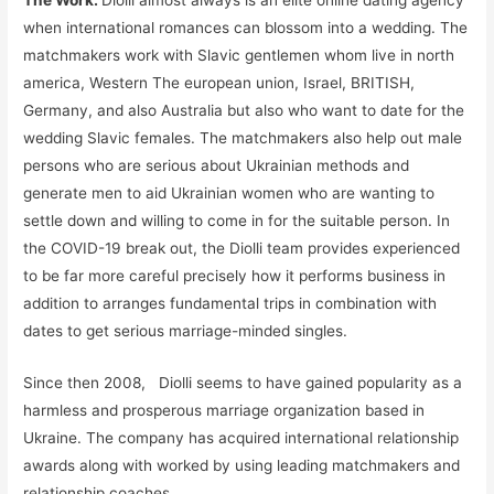
when international romances can blossom into a wedding. The
matchmakers work with Slavic gentlemen whom live in north
america, Western The european union, Israel, BRITISH,
Germany, and also Australia but also who want to date for the
wedding Slavic females. The matchmakers also help out male
persons who are serious about Ukrainian methods and
generate men to aid Ukrainian women who are wanting to
settle down and willing to come in for the suitable person. In
the COVID-19 break out, the Diolli team provides experienced
to be far more careful precisely how it performs business in
addition to arranges fundamental trips in combination with
dates to get serious marriage-minded singles.
Since then 2008, Diolli seems to have gained popularity as a
harmless and prosperous marriage organization based in
Ukraine. The company has acquired international relationship
awards along with worked by using leading matchmakers and
relationship coaches.