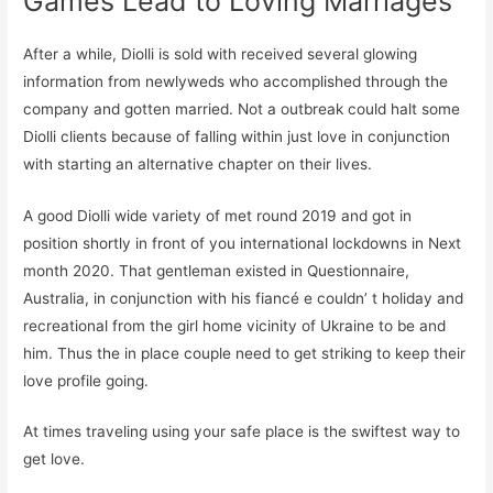
Games Lead to Loving Marriages
After a while, Diolli is sold with received several glowing
information from newlyweds who accomplished through the
company and gotten married. Not a outbreak could halt some
Diolli clients because of falling within just love in conjunction
with starting an alternative chapter on their lives.
A good Diolli wide variety of met round 2019 and got in
position shortly in front of you international lockdowns in Next
month 2020. That gentleman existed in Questionnaire,
Australia, in conjunction with his fiancé e couldn’ t holiday and
recreational from the girl home vicinity of Ukraine to be and
him. Thus the in place couple need to get striking to keep their
love profile going.
At times traveling using your safe place is the swiftest way to
get love.