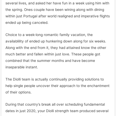
several lives, and asked her have fun in a week using him with
the spring. Ones couple have been wining along with dining
within just Portugal after world realigned and imperative flights
ended up being canceled.
Choice to a week-long romantic family vacation, the
availablility of ended up hunkering down along for six weeks.
Along with the end from it, they had attained know the other
much better and fallen within just love. These people got
combined that the summer months and have become
inseparable instant.
The Diolli team is actually continually providing solutions to
help single people uncover their approach to the enchantment
of their options.
During that country’s break all over scheduling fundamental
dates in just 2020, your Diolli strength team produced several