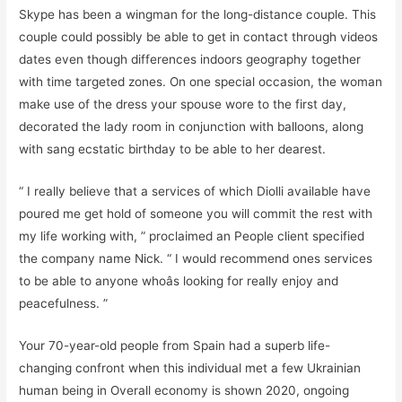
Skype has been a wingman for the long-distance couple. This
couple could possibly be able to get in contact through videos
dates even though differences indoors geography together
with time targeted zones. On one special occasion, the woman
make use of the dress your spouse wore to the first day,
decorated the lady room in conjunction with balloons, along
with sang ecstatic birthday to be able to her dearest.
“ I really believe that a services of which Diolli available have
poured me get hold of someone you will commit the rest with
my life working with, ” proclaimed an People client specified
the company name Nick. “ I would recommend ones services
to be able to anyone whoâs looking for really enjoy and
peacefulness. ”
Your 70-year-old people from Spain had a superb life-
changing confront when this individual met a few Ukrainian
human being in Overall economy is shown 2020, ongoing