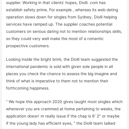
supplier. Working in that clients’ hopes, Diolli. com has
establish safety prime. For example , whereas its web dating
operation slows down for singles from Sydney, Diolli helping
services have ramped up. The supplier coaches potential
customers on serious dating not to mention relationships skills,
so they could very well make the most of a romantic
prospective customers.
Looking inside the bright brink, the Diolli team suggested the
international pandemic is sold with given sole people in all
places you check the chance to assess the big imagine and
think of what is imperative to them not to mention their
forthcoming happiness.
“ We hope this approach 2020 gives taught most singles which
whenever you are crammed at home pertaining to weeks, the
application doesn’ m really issue if the chap is 6’ 2″ or maybe
if the young lady has efficient eyes, ” the Diolli team talked