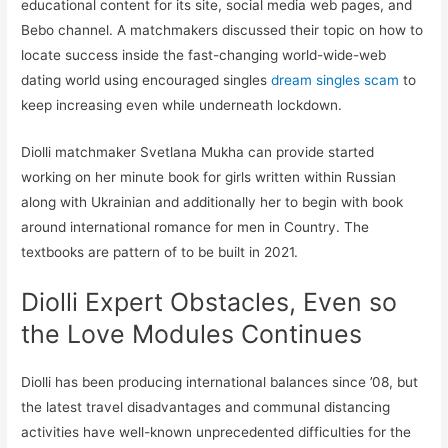
educational content for its site, social media web pages, and
Bebo channel. A matchmakers discussed their topic on how to
locate success inside the fast-changing world-wide-web
dating world using encouraged singles
dream singles scam
to
keep increasing even while underneath lockdown.
Diolli matchmaker Svetlana Mukha can provide started
working on her minute book for girls written within Russian
along with Ukrainian and additionally her to begin with book
around international romance for men in Country. The
textbooks are pattern of to be built in 2021.
Diolli Expert Obstacles, Even so
the Love Modules Continues
Diolli has been producing international balances since ’08, but
the latest travel disadvantages and communal distancing
activities have well-known unprecedented difficulties for the