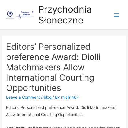
Przychodnia
Słoneczne
Main
Men
Editors’ Personalized
preference Award: Diolli
Matchmakers Allow
International Courting
Opportunities
Leave a Comment
/
blog
/ By
mich1487
Editors’ Personalized preference Award: Diolli Matchmakers
Allow International Courting Oppor
tunities
The Work:
Diolli almost always is an elite online dating agency