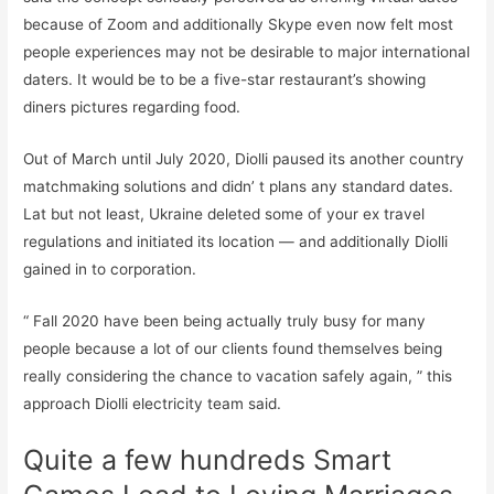
because of Zoom and additionally Skype even now felt most
people experiences may not be desirable to major international
daters. It would be to be a five-star restaurant’s showing
diners pictures regarding food.
Out of March until July 2020, Diolli paused its another country
matchmaking solutions and didn’ t plans any standard dates.
Lat but not least, Ukraine deleted some of your ex travel
regulations and initiated its location — and additionally Diolli
gained in to corporation.
“ Fall 2020 have been being actually truly busy for many
people because a lot of our clients found themselves being
really considering the chance to vacation safely again, ” this
approach Diolli electricity team said.
Quite a few hundreds Smart