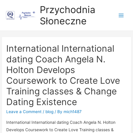
Przychodnia
Słoneczne
Main
Men
International International
dating Coach Angela N.
Holton Develops
Coursework to Create Love
Training classes & Change
Dating Existence
Leave a Comment
/
blog
/ By
mich1487
International International dating Coach Angela N. Holton
Develops Coursework to Create Love Traini
ng classes &