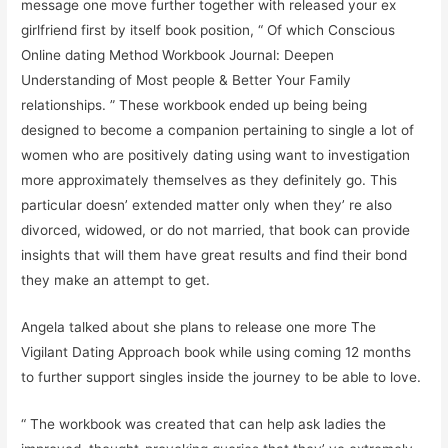
message one move further together with released your ex
girlfriend first by itself book position, “ Of which Conscious
Online dating Method Workbook Journal: Deepen
Understanding of Most people & Better Your Family
relationships. ” These workbook ended up being being
designed to become a companion pertaining to single a lot of
women who are positively dating using want to investigation
more approximately themselves as they definitely go. This
particular doesn’ extended matter only when they’ re also
divorced, widowed, or do not married, that book can provide
insights that will them have great results and find their bond
they make an attempt to get.
Angela talked about she plans to release one more The
Vigilant Dating Approach book while using coming 12 months
to further support singles inside the journey to be able to love.
“ The workbook was created that can help ask ladies the