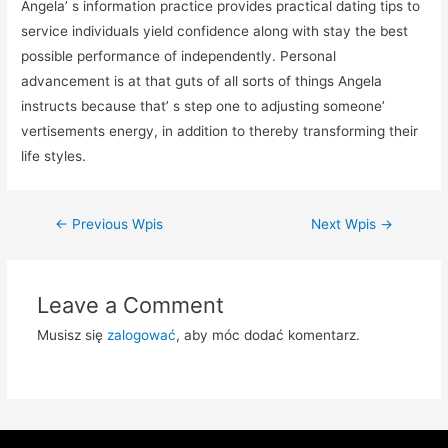
Angela’ s information practice provides practical dating tips to
service individuals yield confidence along with stay the best
possible performance of independently. Personal
advancement is at that guts of all sorts of things Angela
instructs because that’ s step one to adjusting someone’
vertisements energy, in addition to thereby transforming their
life styles.
Zobacz
←
Previous Wpis
Next Wpis
→
wpisy
Leave a Comment
Musisz się
zalogować
, aby móc dodać komentarz.