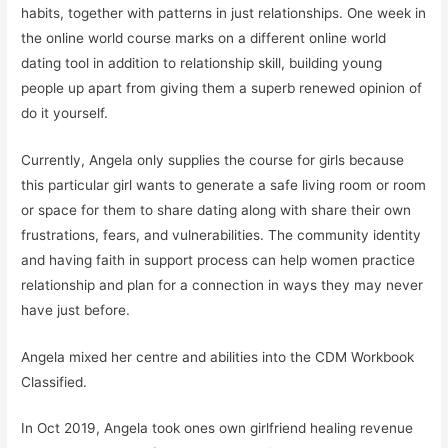
habits, together with patterns in just relationships. One week in
the online world course marks on a different online world
dating tool in addition to relationship skill, building young
people up apart from giving them a superb renewed opinion of
do it yourself.
Currently, Angela only supplies the course for girls because
this particular girl wants to generate a safe living room or room
or space for them to share dating along with share their own
frustrations, fears, and vulnerabilities. The community identity
and having faith in support process can help women practice
relationship and plan for a connection in ways they may never
have just before.
Angela mixed her centre and abilities into the CDM Workbook
Classified.
In Oct 2019, Angela took ones own girlfriend healing revenue