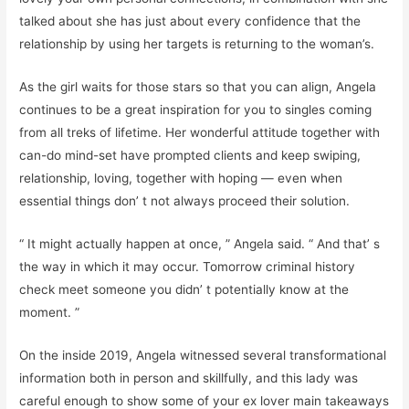
talked about she has just about every confidence that the
relationship by using her targets is returning to the woman’s.
As the girl waits for those stars so that you can align, Angela
continues to be a great inspiration for you to singles coming
from all treks of lifetime. Her wonderful attitude together with
can-do mind-set have prompted clients and keep swiping,
relationship, loving, together with hoping — even when
essential things don’ t not always proceed their solution.
“ It might actually happen at once, ” Angela said. “ And that’ s
the way in which it may occur. Tomorrow criminal history
check meet someone you didn’ t potentially know at the
moment. ”
On the inside 2019, Angela witnessed several transformational
information both in person and skillfully, and this lady was
careful enough to show some of your ex lover main takeaways