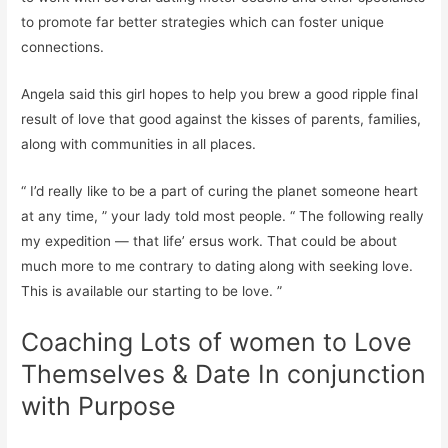
to promote far better strategies which can foster unique
connections.
Angela said this girl hopes to help you brew a good ripple final
result of love that good against the kisses of parents, families,
along with communities in all places.
“ I’d really like to be a part of curing the planet someone heart
at any time, ” your lady told most people. “ The following really
my expedition — that life’ ersus work. That could be about
much more to me contrary to dating along with seeking love.
This is available our starting to be love. ”
Coaching Lots of women to Love
Themselves & Date In conjunction
with Purpose