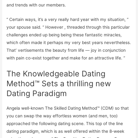
and trends with our members.
“ Certain ways, it’s a very really hard year with my situation, ”
your spouse said. “ However , threaded through this particular
challenges ended up being being these fantastic miracles,
which often made it perhaps my very best years nevertheless.
That’ vertisements the beauty from life — joy in conjunction
with pain co-exist together and make for an attractive life. ”
The Knowledgeable Dating
Method™ Sets a thrilling new
Dating Paradigm
Angela well-known The Skilled Dating Method™ (CDM) so that
you can swap the way effortless women (and men, too)
approached the following dating scene. This top of the line
dating paradigm, which is as well offered within the 8-week