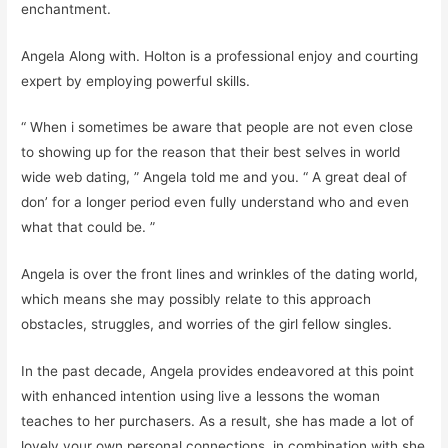
enchantment.
Angela Along with. Holton is a professional enjoy and courting
expert by employing powerful skills.
“ When i sometimes be aware that people are not even close
to showing up for the reason that their best selves in world
wide web dating, ” Angela told me and you. “ A great deal of
don’ for a longer period even fully understand who and even
what that could be. ”
Angela is over the front lines and wrinkles of the dating world,
which means she may possibly relate to this approach
obstacles, struggles, and worries of the girl fellow singles.
In the past decade, Angela provides endeavored at this point
with enhanced intention using live a lessons the woman
teaches to her purchasers. As a result, she has made a lot of
lovely your own personal connections, in combination with she