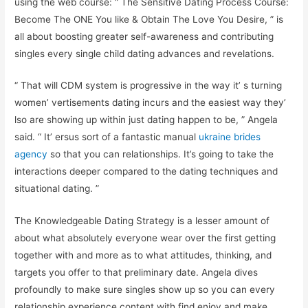
using the web course: “ The Sensitive Dating Process Course:
Become The ONE You like & Obtain The Love You Desire, ” is
all about boosting greater self-awareness and contributing
singles every single child dating advances and revelations.
“ That will CDM system is progressive in the way it’ s turning
women’ vertisements dating incurs and the easiest way they’
lso are showing up within just dating happen to be, ” Angela
said. “ It’ ersus sort of a fantastic manual
ukraine brides
agency
so that you can relationships. It’s going to take the
interactions deeper compared to the dating techniques and
situational dating. ”
The Knowledgeable Dating Strategy is a lesser amount of
about what absolutely everyone wear over the first getting
together with and more as to what attitudes, thinking, and
targets you offer to that preliminary date. Angela dives
profoundly to make sure singles show up so you can every
relationship experience content with find enjoy and make