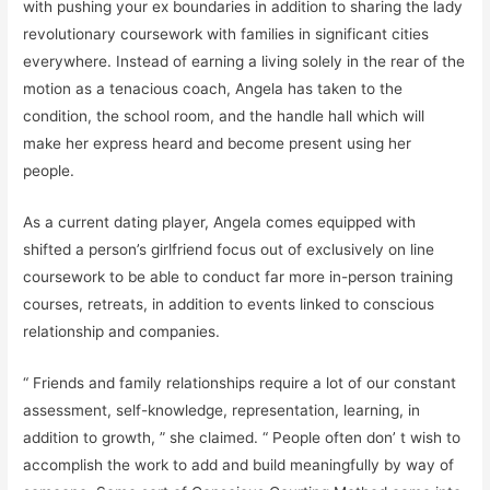
with pushing your ex boundaries in addition to sharing the lady
revolutionary coursework with families in significant cities
everywhere. Instead of earning a living solely in the rear of the
motion as a tenacious coach, Angela has taken to the
condition, the school room, and the handle hall which will
make her express heard and become present using her
people.
As a current dating player, Angela comes equipped with
shifted a person’s girlfriend focus out of exclusively on line
coursework to be able to conduct far more in-person training
courses, retreats, in addition to events linked to conscious
relationship and companies.
“ Friends and family relationships require a lot of our constant
assessment, self-knowledge, representation, learning, in
addition to growth, ” she claimed. “ People often don’ t wish to
accomplish the work to add and build meaningfully by way of