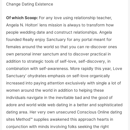
Change Dating Existence
Of which Scoop:
For any love using relationship teacher,
Angela N. Holton’ lens mission is always to transform how
people wedding date and construct relationships. Angela
founded Really enjoy Sanctuary for any portal meant for
females around the world so that you can re-discover ones
own personal inner sanctum and to discover practical in
addition to strategic tools of self-love, self-discovery, in
combination with self-awareness. More rapidly this year, Love
Sanctuary’ ohydrates emphasis on self-love organically
increased into paying attention exclusively with single a lot of
women around the world in addition to helping these
individuals navigate in the inevitable bad and the good of
adore and world wide web dating in a better and sophisticated
dating area. Her very own unsecured Conscious Online dating
sites Method™ supplies awakened this approach hearts in
conjunction with minds involving folks seeking the right