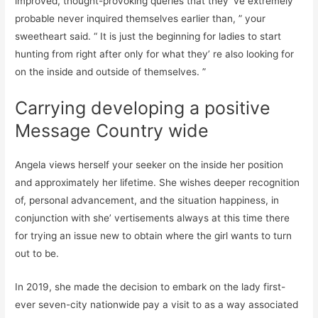
improved, thought-provoking queries that they’ ve extremely
probable never inquired themselves earlier than, ” your
sweetheart said. “ It is just the beginning for ladies to start
hunting from right after only for what they’ re also looking for
on the inside and outside of themselves. ”
Carrying developing a positive
Message Country wide
Angela views herself your seeker on the inside her position
and approximately her lifetime. She wishes deeper recognition
of, personal advancement, and the situation happiness, in
conjunction with she’ vertisements always at this time there
for trying an issue new to obtain where the girl wants to turn
out to be.
In 2019, she made the decision to embark on the lady first-
ever seven-city nationwide pay a visit to as a way associated