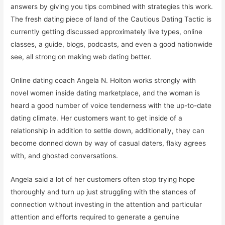
answers by giving you tips combined with strategies this work.
The fresh dating piece of land of the Cautious Dating Tactic is
currently getting discussed approximately live types, online
classes, a guide, blogs, podcasts, and even a good nationwide
see, all strong on making web dating better.
Online dating coach Angela N. Holton works strongly with
novel women inside dating marketplace, and the woman is
heard a good number of voice tenderness with the up-to-date
dating climate. Her customers want to get inside of a
relationship in addition to settle down, additionally, they can
become donned down by way of casual daters, flaky agrees
with, and ghosted conversations.
Angela said a lot of her customers often stop trying hope
thoroughly and turn up just struggling with the stances of
connection without investing in the attention and particular
attention and efforts required to generate a genuine