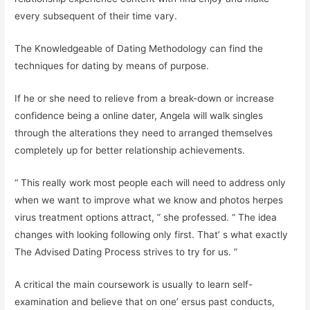
every subsequent of their time vary.
The Knowledgeable of Dating Methodology can find the
techniques for dating by means of purpose.
If he or she need to relieve from a break-down or increase
confidence being a online dater, Angela will walk singles
through the alterations they need to arranged themselves
completely up for better relationship achievements.
“ This really work most people each will need to address only
when we want to improve what we know and photos herpes
virus treatment options attract, ” she professed. “ The idea
changes with looking following only first. That’ s what exactly
The Advised Dating Process strives to try for us. ”
A critical the main coursework is usually to learn self-
examination and believe that on one’ ersus past conducts,