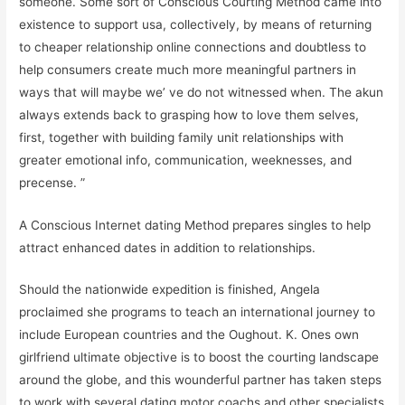
someone. Some sort of Conscious Courting Method came into
existence to support usa, collectively, by means of returning
to cheaper relationship online connections and doubtless to
help consumers create much more meaningful partners in
ways that will maybe we’ ve do not witnessed when. The akun
always extends back to grasping how to love them selves,
first, together with building family unit relationships with
greater emotional info, communication, weeknesses, and
precense. ”
A Conscious Internet dating Method prepares singles to help
attract enhanced dates in addition to relationships.
Should the nationwide expedition is finished, Angela
proclaimed she programs to teach an international journey to
include European countries and the Oughout. K. Ones own
girlfriend ultimate objective is to boost the courting landscape
around the globe, and this wounderful partner has taken steps
to work with several dating motor coachs and other specialists