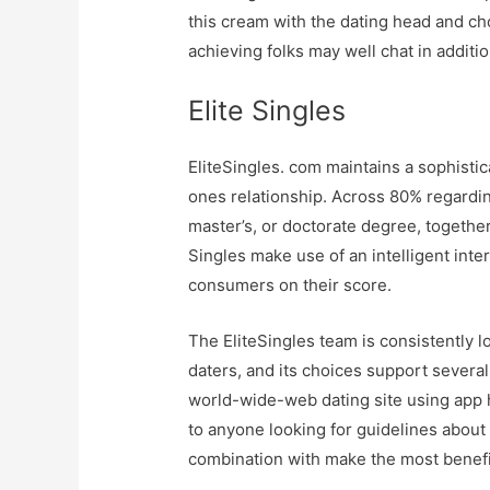
this cream with the dating head and ch
achieving folks may well chat in additi
Elite Singles
EliteSingles. com maintains a sophisti
ones relationship. Across 80% regardin
master’s, or doctorate degree, togethe
Singles make use of an intelligent inte
consumers on their score.
The EliteSingles team is consistently 
daters, and its choices support severa
world-wide-web dating site using app 
to anyone looking for guidelines about 
combination with make the most benefic