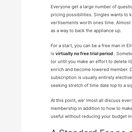
Everyone get a large number of question
pricing possibilities. Singles wants to know
vertisements worth ones time. Almost al
as a way to back the appliance up.
For a start, you can be a free man in El
is
virtually no free trial period
. Somebo
(or until you make an effort to delete it
enrich and become lowered member. Don
subscription is usually entirely elective
seeking stretch of time date top to a sig
At this point, we’ lmost all discuss eve
membership in addition to how to make
useful without reducing your budget i