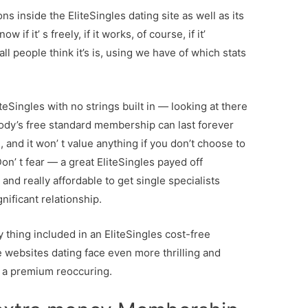
s inside the EliteSingles dating site as well as its
 if it’ s freely, if it works, of course, if it’
l people think it’s is, using we have of which stats
iteSingles with no strings built in — looking at there
dy’s free standard membership can last forever
), and it won’ t value anything if you don’t choose to
’ t fear — a great EliteSingles payed off
 and really affordable to get single specialists
nificant relationship.
ry thing included in an EliteSingles cost-free
 websites dating face even more thrilling and
n a premium reoccuring.