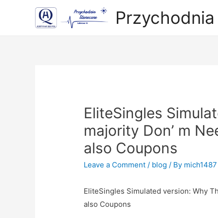
Przychodnia
EliteSingles Simula
majority Don’ m Ne
also Coupons
Leave a Comment
/
blog
/ By
mich1487
EliteSingles Simulated version: Why T
also Coupo
ns