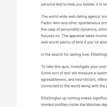
persona test to help you bolster it is r
The world wide web dating agency’ ers
Factor Item and other spontaneous princi
the case of personality dynamics, simil
focuses on. The appraisal takes involvi
well worth plenty of time if you’ re aim
In the search for lasting love, EliteSin
To take this quiz, investigate your court
Some sort of test will measure a open
agreeableness, and neuroticism, offeri
connected to the world along with the 
EliteSingles up coming makes significa
minded profiles inside the Matches depr