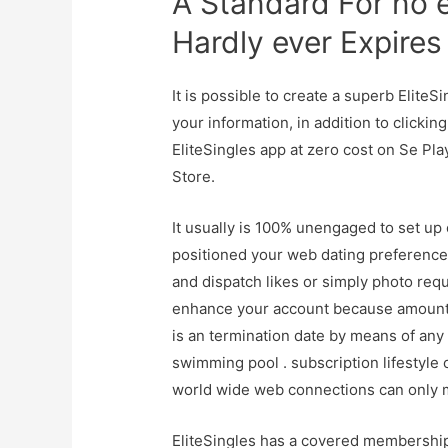
A Standard For no
Hardly ever Expires
It is possible to create a superb EliteS
your information, in addition to clickin
EliteSingles app at zero cost on Se Pl
Store.
It usually is 100% unengaged to set up 
positioned your web dating preferences,
and dispatch likes or simply photo requ
enhance your account because amount s 
is an termination date by means of any
swimming pool . subscription lifestyle
world wide web connections can only m
EliteSingles has a covered membership o