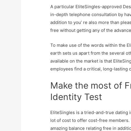
A particular EliteSingles-approved De
in-depth telephone consultation by havin
addition to you’ re also more than pleas
free without getting any of the advance
To make use of the words within the El
earth sets us apart from the several 
available on the market is that EliteSi
employees find a critical, long-lasting 
Make the most of Fr
Identity Test
EliteSingles is a tried-and-true dating 
lot of cost to offer cost-free members.
amazing balance relating free in addit