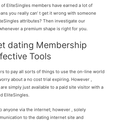
% of EliteSingles members have earned a lot of
ans you really can’ t get it wrong with someone
teSingles attributes? Then investigate our
whenever a premium shape is right for you.
et dating Membership
fective Tools
s to pay all sorts of things to use the on-line world
orry about a no cost trial expiring. However ,
re simply just available to a paid site visitor with a
d EliteSingles.
 anyone via the internet; however , solely
nication to the dating internet site and