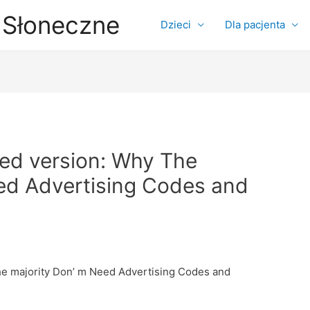
 Słoneczne
Dzieci
Dla pacjenta
ted version: Why The
ed Advertising Codes and
he majority Don’ m Need Advertising Codes and