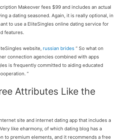
scription Makeover fees $99 and includes an actual
g a dating seasoned. Again, it is really optional, in
ant to use a EliteSingles online dating service for
d features.
iteSingles website,
russian brides
“ So what on
other connection agencies combined with apps
ngles is frequently committed to aiding educated
cooperation. ”
ee Attributes Like the
internet site and internet dating app that includes a
 Very like eharmony, of which dating blog has a
ion to premium elements, and it recommends a free