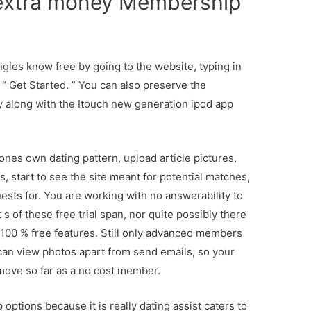
 extra money Membership
ingles know free by going to the website, typing in
g “ Get Started. ” You can also preserve the
ay along with the Itouch new generation ipod app
ones own dating pattern, upload article pictures,
 start to see the site meant for potential matches,
ests for. You are working with no answerability to
of these free trial span, nor quite possibly there
 100 % free features. Still only advanced members
 can view photos apart from send emails, so your
ove so far as a no cost member.
ptions because it is really dating assist caters to