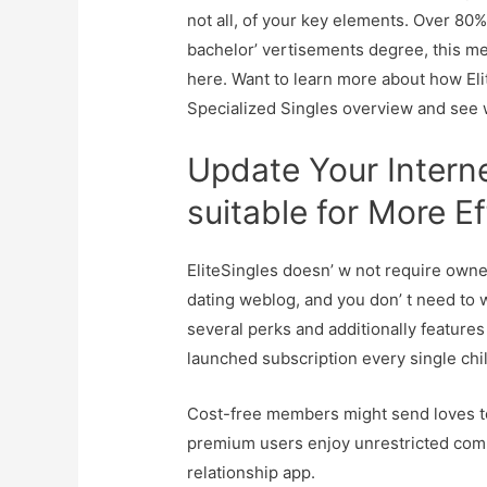
not all, of your key elements. Over 80
bachelor’ vertisements degree, this me
here. Want to learn more about how Eli
Specialized Singles overview and see 
Update Your Intern
suitable for More Ef
EliteSingles doesn’ w not require owner
dating weblog, and you don’ t need to w
several perks and additionally features a
launched subscription every single chil
Cost-free members might send loves to
premium users enjoy unrestricted commu
relationship app.