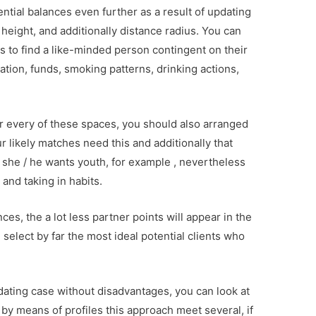
tial balances even further as a result of updating
 height, and additionally distance radius. You can
s to find a like-minded person contingent on their
tion, funds, smoking patterns, drinking actions,
or every of these spaces, you should also arranged
our likely matches need this and additionally that
at she / he wants youth, for example , nevertheless
and taking in habits.
s, the a lot less partner points will appear in the
select by far the most ideal potential clients who
 dating case without disadvantages, you can look at
by means of profiles this approach meet several, if