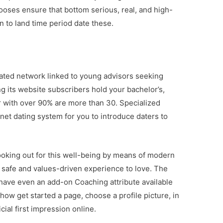
ooses ensure that bottom serious, real, and high-
on to land time period date these.
cated network linked to young advisors seeking
g its website subscribers hold your bachelor’s,
r with over 90% are more than 30. Specialized
rnet dating system for you to introduce daters to
looking out for this well-being by means of modern
l safe and values-driven experience to love. The
have even an add-on Coaching attribute available
how get started a page, choose a profile picture, in
ial first impression online.