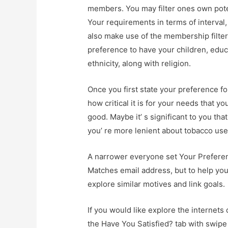
members. You may filter ones own poten
Your requirements in terms of interval,
also make use of the membership filter
preference to have your children, educa
ethnicity, along with religion.
Once you first state your preference f
how critical it is for your needs that y
good. Maybe it’ s significant to you th
you’ re more lenient about tobacco use 
A narrower everyone set Your Preference
Matches email address, but to help you 
explore similar motives and link goals.
If you would like explore the internets
the Have You Satisfied? tab with swipe 