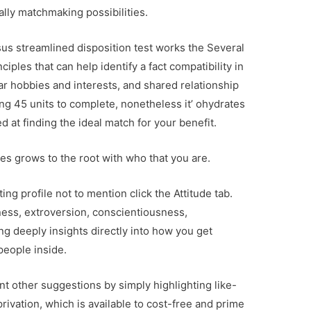
eally matchmaking possibilities.
us streamlined disposition test works the Several
ples that can help identify a fact compatibility in
ar hobbies and interests, and shared relationship
ng 45 units to complete, nonetheless it’ ohydrates
ed at finding the ideal match for your benefit.
gles grows to the root with who that you are.
ing profile not to mention click the Attitude tab.
ness, extroversion, conscientiousness,
ng deeply insights directly into how you get
people inside.
nt other suggestions by simply highlighting like-
ivation, which is available to cost-free and prime