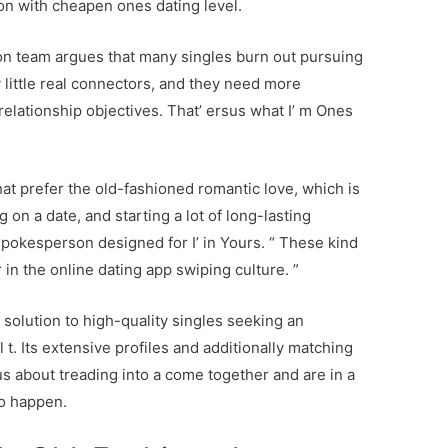
ion with cheapen ones dating level.
ion team argues that many singles burn out pursuing
 little real connectors, and they need more
relationship objectives. That’ ersus what I’ m Ones
hat prefer the old-fashioned romantic love, which is
 on a date, and starting a lot of long-lasting
spokesperson designed for I’ in Yours. “ These kind
r in the online dating app swiping culture. ”
n solution to high-quality singles seeking an
 t. Its extensive profiles and additionally matching
us about treading into a come together and are in a
to happen.