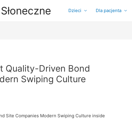
 Słoneczne
Dzieci
Dla pacjenta
at Quality-Driven Bond
ern Swiping Culture
Bond Site Companies Modern Swiping Culture inside