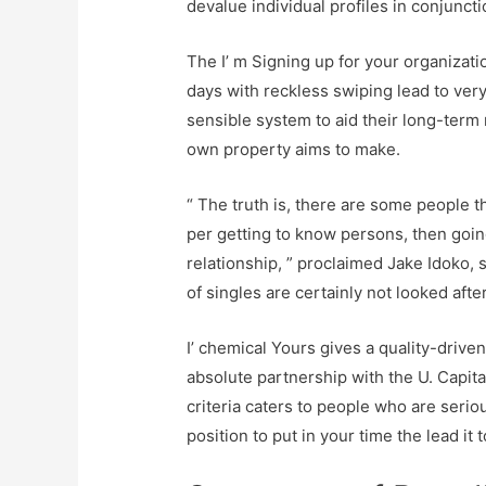
devalue individual profiles in conjunct
The I’ m Signing up for your organizat
days with reckless swiping lead to very
sensible system to aid their long-term 
own property aims to make.
“ The truth is, there are some people t
per getting to know persons, then going
relationship, ” proclaimed Jake Idoko, 
of singles are certainly not looked afte
I’ chemical Yours gives a quality-drive
absolute partnership with the U. Capital
criteria caters to people who are serio
position to put in your time the lead it 