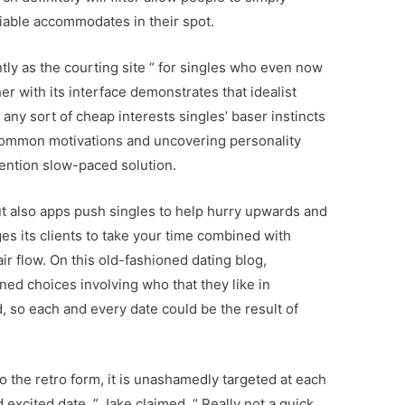
viable accommodates in their spot.
tly as the courting site “ for singles who even now
er with its interface demonstrates that idealist
any sort of cheap interests singles’ baser instincts
common motivations and uncovering personality
ention slow-paced solution.
t also apps push singles to help hurry upwards and
ges its clients to take your time combined with
ir flow. On this old-fashioned dating blog,
ed choices involving who that they like in
, so each and every date could be the result of
.
to the retro form, it is unashamedly targeted at each
excited date, ” Jake claimed. “ Really not a quick