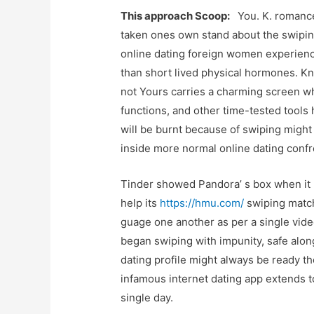
This approach Scoop:
You. K. romance 
taken ones own stand about the swipin
online dating foreign women experience
than short lived physical hormones. Kno
not Yours carries a charming screen wh
functions, and other time-tested tools
will be burnt because of swiping might 
inside more normal online dating confr
Tinder showed Pandora’ s box when it 
help its
https://hmu.com/
swiping match
guage one another as per a single vide
began swiping with impunity, safe alo
dating profile might always be ready th
infamous internet dating app extends t
single day.