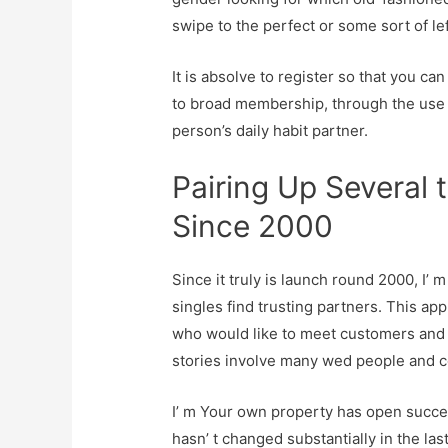
swipe to the perfect or some sort of lef
It is absolve to register so that you can
to broad membership, through the use 
person’s daily habit partner.
Pairing Up Several 
Since 2000
Since it truly is launch round 2000, I
singles find trusting partners. This a
who would like to meet customers and t
stories involve many wed people and co
I’ m Your own property has open succes
hasn’ t changed substantially in the las