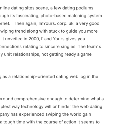
online dating sites scene, a few dating podiums
ugh its fascinating, photo-based matching system
nternet. Then again, ImYours. corp. uk, a very good
 swiping trend along with stuck to guide you more
it unveiled in 2000, I’ and Yours gives you
onnections relating to sincere singles. The team’ s
ly unit relationships, not getting ready a game
 as a relationship-oriented dating web log in the
n around comprehensive enough to determine what a
mplest way technology will or hinder the web dating
pany has experienced swiping the world gain
 a tough time with the course of action it seems to