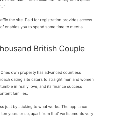
t. ”
 affix the site. Paid for registration provides access
of enables you to spend some time to meet a
thousand British Couple
’ m Ones own property has advanced countless
pproach dating site caters to straight men and women
umble in really love, and its finance success
ntent families.
s just by sticking to what works. The appliance
t ten years or so, apart from that’ vertisements very