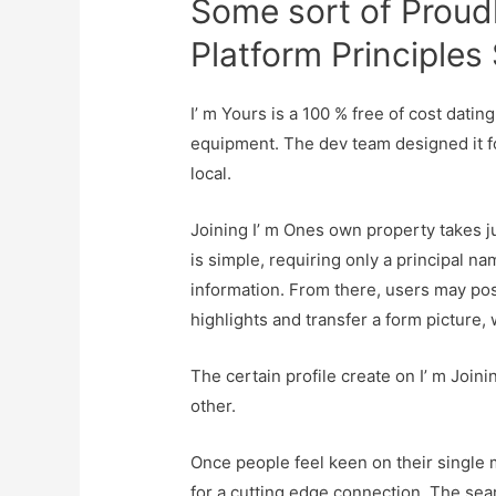
Some sort of Proud
Platform Principles
I’ m Yours is a 100 % free of cost dati
equipment. The dev team designed it for
local.
Joining I’ m Ones own property takes 
is simple, requiring only a principal n
information. From there, users may possi
highlights and transfer a form picture,
The certain profile create on I’ m Join
other.
Once people feel keen on their single
for a cutting edge connection. The searc