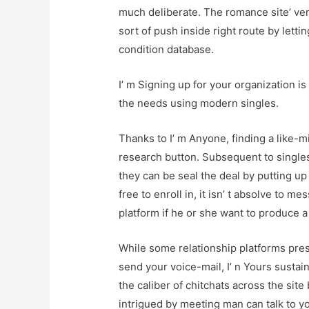
much deliberate. The romance site’ ve
sort of push inside right route by letti
condition database.
I’ m Signing up for your organization i
the needs using modern singles.
Thanks to I’ m Anyone, finding a like-m
research button. Subsequent to singles
they can be seal the deal by putting u
free to enroll in, it isn’ t absolve to 
platform if he or she want to produce
While some relationship platforms pre
send your voice-mail, I’ n Yours sustai
the caliber of chitchats across the sit
intrigued by meeting man can talk to y