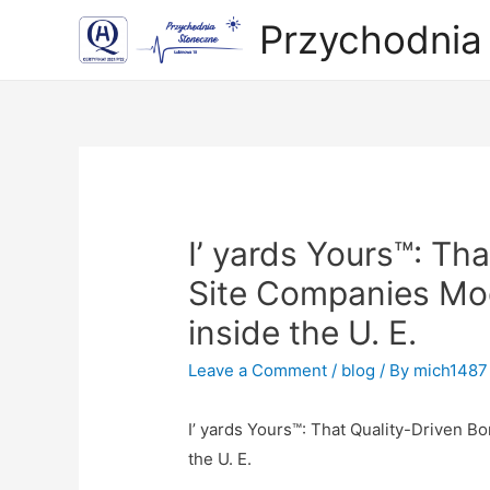
Przychodnia
I’ yards Yours™: Th
Site Companies Mod
inside the U. E.
Leave a Comment
/
blog
/ By
mich1487
I’ yards Yours™: That Quality-Driven 
the U. E.