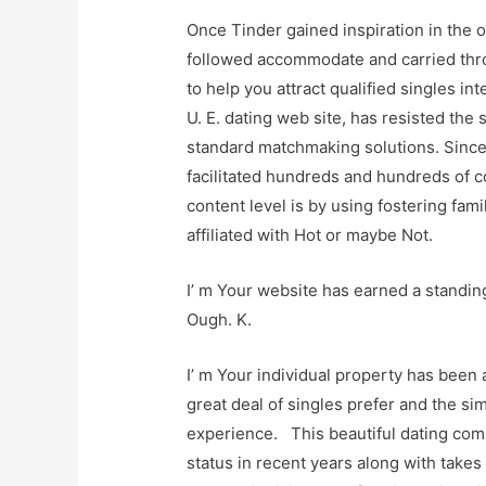
Once Tinder gained inspiration in the 
followed accommodate and carried thro
to help you attract qualified singles i
U. E. dating web site, has resisted the
standard matchmaking solutions. Since 
facilitated hundreds and hundreds of c
content level is by using fostering fami
affiliated with Hot or maybe Not.
I’ m Your website has earned a standing
Ough. K.
I’ m Your individual property has bee
great deal of singles prefer and the si
experience. This beautiful dating com
status in recent years along with takes