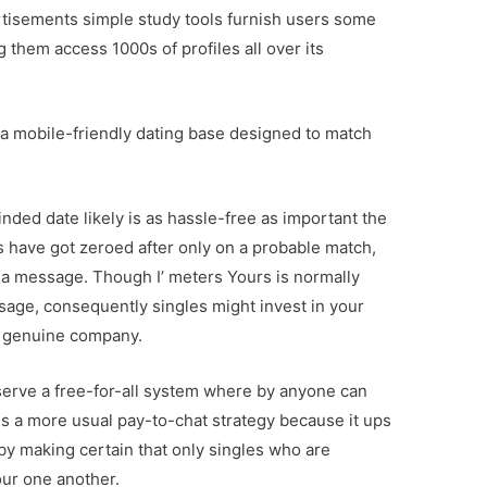
rtisements simple study tools furnish users some
ng them access 1000s of profiles all over its
s a mobile-friendly dating base designed to match
inded date likely is as hassle-free as important the
 have got zeroed after only on a probable match,
p a message. Though I’ meters Yours is normally
message, consequently singles might invest in your
 a genuine company.
serve a free-for-all system where by anyone can
ns a more usual pay-to-chat strategy because it ups
e by making certain that only singles who are
our one another.