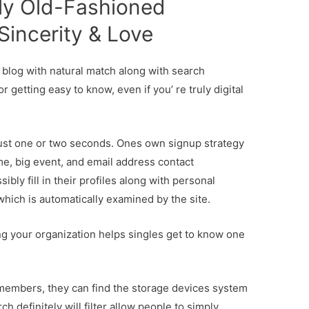
ly Old-Fashioned
 Sincerity & Love
ng blog with natural match along with search
 getting easy to know, even if you’ re truly digital
just one or two seconds. Ones own signup strategy
ame, big event, and email address contact
bly fill in their profiles along with personal
 which is automatically examined by the site.
ing your organization helps singles get to know one
 members, they can find the storage devices system
h definitely will filter allow people to simply