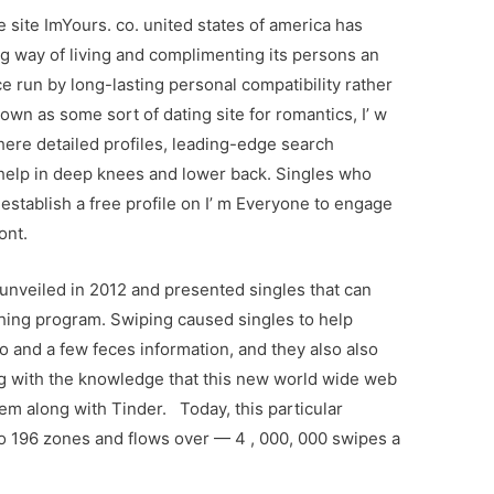
site ImYours. co. united states of america has
g way of living and complimenting its persons an
 run by long-lasting personal compatibility rather
wn as some sort of dating site for romantics, I’ w
ere detailed profiles, leading-edge search
 help in deep knees and lower back. Singles who
establish a free profile on I’ m Everyone to engage
ont.
unveiled in 2012 and presented singles that can
ing program. Swiping caused singles to help
o and a few feces information, and they also also
ng with the knowledge that this new world wide web
em along with Tinder. Today, this particular
o 196 zones and flows over — 4 , 000, 000 swipes a