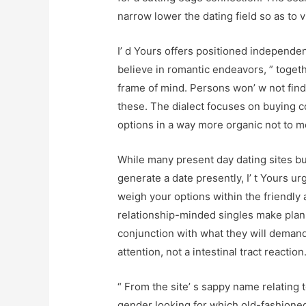
narrow lower the dating field so as to 
I’ d Yours offers positioned independen
believe in romantic endeavors, ” togeth
frame of mind. Persons won’ w not find 
these. The dialect focuses on buying 
options in a way more organic not to m
While many present day dating sites bu
generate a date presently, I’ t Yours ur
weigh your options within the friendly a
relationship-minded singles make plann
conjunction with what they will demand
attention, not a intestinal tract reaction
“ From the site’ s sappy name relating 
gender looking for which old-fashioned 