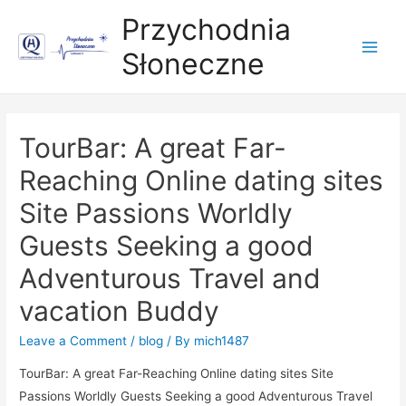
Przychodnia
Słoneczne
Main
Men
TourBar: A great Far-
Reaching Online dating sites
Site Passions Worldly
Guests Seeking a good
Adventurous Travel and
vacation Buddy
Leave a Comment
/
blog
/ By
mich1487
TourBar: A great Far-Reaching Online dating sites Site
Passions Worldly Guests Seeking a good Adven
turous Travel