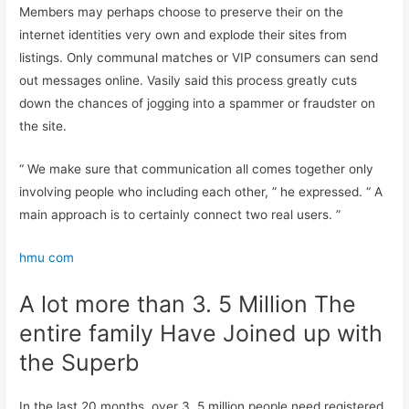
Members may perhaps choose to preserve their on the
internet identities very own and explode their sites from
listings. Only communal matches or VIP consumers can send
out messages online. Vasily said this process greatly cuts
down the chances of jogging into a spammer or fraudster on
the site.
“ We make sure that communication all comes together only
involving people who including each other, ” he expressed. “ A
main approach is to certainly connect two real users. ”
hmu com
A lot more than 3. 5 Million The
entire family Have Joined up with
the Superb
In the last 20 months, over 3. 5 million people need registered