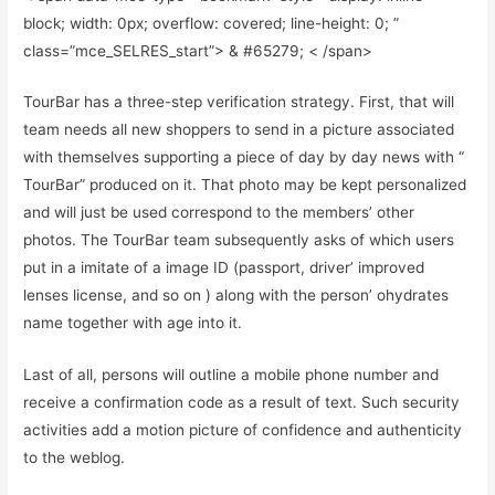
block; width: 0px; overflow: covered; line-height: 0; ”
class=”mce_SELRES_start”> & #65279; < /span>
TourBar has a three-step verification strategy. First, that will
team needs all new shoppers to send in a picture associated
with themselves supporting a piece of day by day news with “
TourBar” produced on it. That photo may be kept personalized
and will just be used correspond to the members’ other
photos. The TourBar team subsequently asks of which users
put in a imitate of a image ID (passport, driver’ improved
lenses license, and so on ) along with the person’ ohydrates
name together with age into it.
Last of all, persons will outline a mobile phone number and
receive a confirmation code as a result of text. Such security
activities add a motion picture of confidence and authenticity
to the weblog.