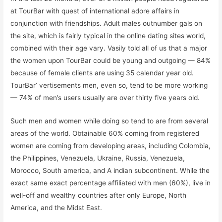
at TourBar with quest of international adore affairs in
conjunction with friendships. Adult males outnumber gals on
the site, which is fairly typical in the online dating sites world,
combined with their age vary. Vasily told all of us that a major
the women upon TourBar could be young and outgoing — 84%
because of female clients are using 35 calendar year old.
TourBar’ vertisements men, even so, tend to be more working
— 74% of men’s users usually are over thirty five years old.
Such men and women while doing so tend to are from several
areas of the world. Obtainable 60% coming from registered
women are coming from developing areas, including Colombia,
the Philippines, Venezuela, Ukraine, Russia, Venezuela,
Morocco, South america, and A indian subcontinent. While the
exact same exact percentage affiliated with men (60%), live in
well-off and wealthy countries after only Europe, North
America, and the Midst East.