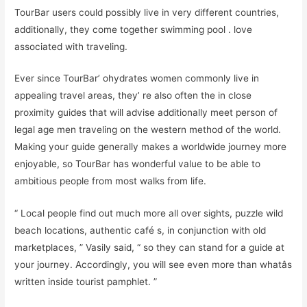
TourBar users could possibly live in very different countries,
additionally, they come together swimming pool . love
associated with traveling.
Ever since TourBar’ ohydrates women commonly live in
appealing travel areas, they’ re also often the in close
proximity guides that will advise additionally meet person of
legal age men traveling on the western method of the world.
Making your guide generally makes a worldwide journey more
enjoyable, so TourBar has wonderful value to be able to
ambitious people from most walks from life.
“ Local people find out much more all over sights, puzzle wild
beach locations, authentic café s, in conjunction with old
marketplaces, ” Vasily said, “ so they can stand for a guide at
your journey. Accordingly, you will see even more than whatâs
written inside tourist pamphlet. ”