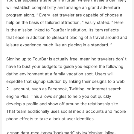
will establish compatibility and arrange an grand adventure
program along. “ Every last traveler are capable of choose a
help on the basis of tailored attraction, ” Vasily stated. “ Here
is the mission linked to TourBar institution. Its item reflects
that ease in addition to pleasant placing of a travel around and
leisure experience much like an placing in a standard. ”
Signing up to TourBar is actually free, meaning travelers don’ t
have to bust your budgets to guide you explore the following
dating environment at a family vacation spot. Users will
expedite that signup solution by linking their designs to a web
2 .. account, such as Facebook, Twitting, or Internet search
engine Plus. This allows singles to help you out quickly
develop a profile and show off around the relationship site.
That team additionally uses social media accounts and mobile
phone effects to take a look at user identities.
< span data-mce-type=”bookmark” style=”display: inline-