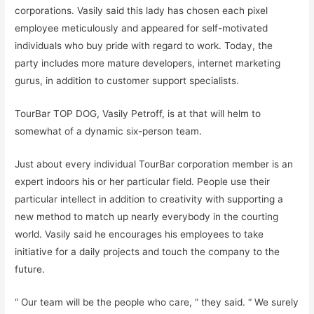
corporations. Vasily said this lady has chosen each pixel
employee meticulously and appeared for self-motivated
individuals who buy pride with regard to work. Today, the
party includes more mature developers, internet marketing
gurus, in addition to customer support specialists.
TourBar TOP DOG, Vasily Petroff, is at that will helm to
somewhat of a dynamic six-person team.
Just about every individual TourBar corporation member is an
expert indoors his or her particular field. People use their
particular intellect in addition to creativity with supporting a
new method to match up nearly everybody in the courting
world. Vasily said he encourages his employees to take
initiative for a daily projects and touch the company to the
future.
“ Our team will be the people who care, ” they said. “ We surely