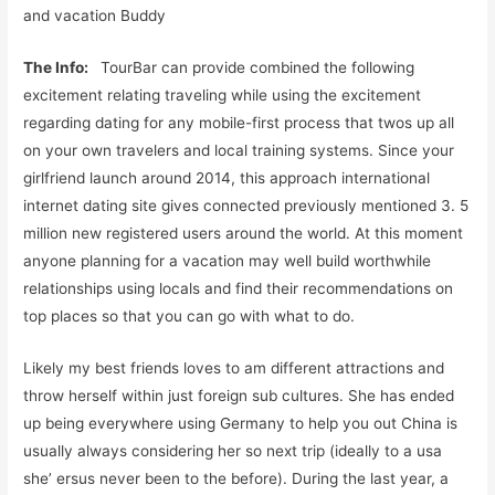
and vacation Buddy
The Info:
TourBar can provide combined the following
excitement relating traveling while using the excitement
regarding dating for any mobile-first process that twos up all
on your own travelers and local training systems. Since your
girlfriend launch around 2014, this approach international
internet dating site gives connected previously mentioned 3. 5
million new registered users around the world. At this moment
anyone planning for a vacation may well build worthwhile
relationships using locals and find their recommendations on
top places so that you can go with what to do.
Likely my best friends loves to am different attractions and
throw herself within just foreign sub cultures. She has ended
up being everywhere using Germany to help you out China is
usually always considering her so next trip (ideally to a usa
she’ ersus never been to the before). During the last year, a