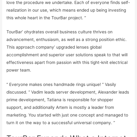
love the procedure we undertake. Each of everyone finds self-
realization in our use, which means ended up being investing
this whole heart in the TourBar project. ”
TourBar’ ohydrates overall business culture thrives on
advancement, enthusiasm, as well as a strong position ethic.
This approach company’ upgraded lenses global
accomplishment and superior user solutions speak to that will
effectiveness apart from passion with this tight-knit electrical
power team.
“ Everyone makes ones handmade rings unique! ” Vasily
discussed. “ Vadim leads server development, Alexander leads
prime development, Tatiana is responsible for shopper
support, and additionally Artem is mostly a leader from
marketing. You started with just one concept and managed to
turn it on the way to a successful universal company. ”