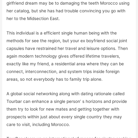
girlfriend dream may be to damaging the teeth Morocco using
her catalog, but she has had trouble convincing you go with
her to the Midsection East.
This individual is a efficient single human being with the
methods for see the region, but your ex boyfriend social joint
capsules have restrained her travel and leisure options. Then
again modern technology gives offered lifetime travelers,
exactly like my friend, a residential area where they can be
connect, interconnection, and system trips inside foreign
areas, so not everybody has to family trip alone.
A global social networking along with dating rationale called
Tourbar can enhance a single person’ s horizons and provide
them try to look for new mates and getting together with
prospects within just about every single country they may
care to visit, including Morocco.