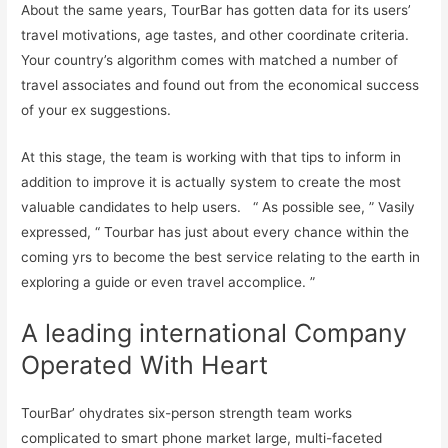
About the same years, TourBar has gotten data for its users’
travel motivations, age tastes, and other coordinate criteria.
Your country’s algorithm comes with matched a number of
travel associates and found out from the economical success
of your ex suggestions.
At this stage, the team is working with that tips to inform in
addition to improve it is actually system to create the most
valuable candidates to help users. “ As possible see, ” Vasily
expressed, “ Tourbar has just about every chance within the
coming yrs to become the best service relating to the earth in
exploring a guide or even travel accomplice. ”
A leading international Company
Operated With Heart
TourBar’ ohydrates six-person strength team works
complicated to smart phone market large, multi-faceted