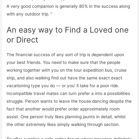
A very good companion is generally 80% in the success along
with any outdoor trip. ”
An easy way to Find a Loved one
or Direct
The financial success of any sort of trip is dependent upon
your best friends. You need to make sure that the people
working together with you on the tour expedition bus, cruise
ship, and also walking find out have the same exact exact
vacationing type you do — or you’ ll take for a poor ride.
Incompatible travel mates can turn prefer a into a possibilities
struggle. Person wants to leave the house dancing despite the
fact that another would prefer order approximately room
assist. One person truly likes planning jaunts in detail, whilst
the other extremely likes simply walking through section.
TourBar supplies a safe online forum where travelers definitely