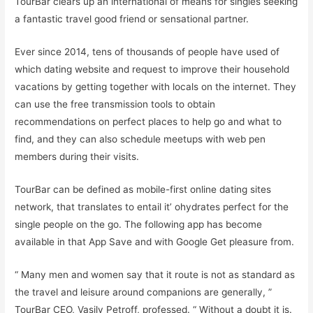
TourBar clears up an international of means for singles seeking
a fantastic travel good friend or sensational partner.
Ever since 2014, tens of thousands of people have used of
which dating website and request to improve their household
vacations by getting together with locals on the internet. They
can use the free transmission tools to obtain
recommendations on perfect places to help go and what to
find, and they can also schedule meetups with web pen
members during their visits.
TourBar can be defined as mobile-first online dating sites
network, that translates to entail it’ ohydrates perfect for the
single people on the go. The following app has become
available in that App Save and with Google Get pleasure from.
“ Many men and women say that it route is not as standard as
the travel and leisure around companions are generally, ”
TourBar CEO, Vasily Petroff, professed. “ Without a doubt it is.